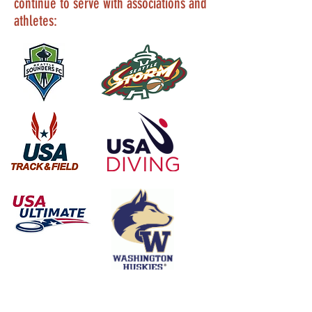
continue to serve with associations and
athletes: