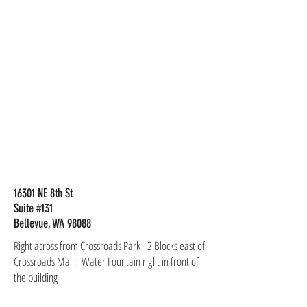
16301 NE 8th St
Suite #131
Bellevue, WA 98088
Right across from Crossroads Park - 2 Blocks east of
Crossroads Mall; Water Fountain right in front of
the building