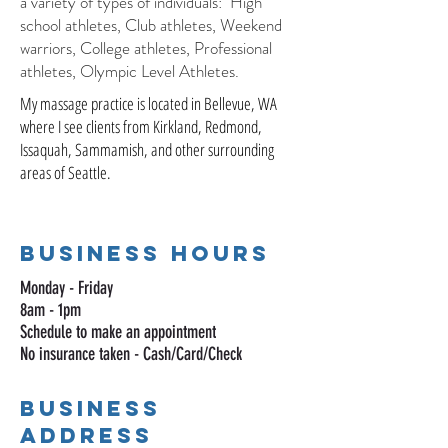
a variety of types of individuals: High
school athletes, Club athletes, Weekend
warriors, College athletes, Professional
athletes, Olympic Level Athletes.
My massage practice is located in Bellevue, WA
where I see clients from Kirkland, Redmond,
Issaquah, Sammamish, and other surrounding
areas of Seattle.
Business HOurs
Monday - Friday
8am - 1pm
Schedule to make an appointment
No insurance taken - Cash/Card/Check
Business
Address