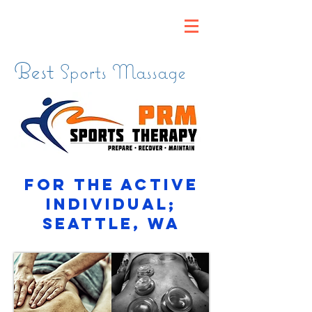
Best
Sports Massage
for the active
individual;
Seattle, WA