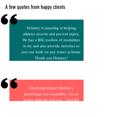
A few quotes from happy clients
Delaney is amazing at helping
athletes recover and prevent injury.
He has a BIG toolbox of modalities
to try and also provide stretches so
you can work on any issues at home.
Thank you Delaney!
Great experience! Delany's
knowledge was incredible. I'm so
happy with my massage. I feel the
massage will help my body recover
faster from my intense workouts.