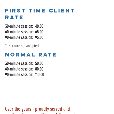
First Time Client
Rate
30-minute session: 40.00
60-minute session: 65.00
90-minute session: 95.00
*Insurance not accepted
Normal rate
30-minute session: 50.00
60-minute session: 80.00
90-minute session: 110.00
Over the years - proudly served and