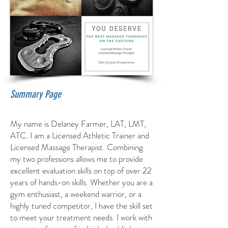
Summary Page
My name is Delaney Farmer, LAT, LMT,
ATC. I am a Licensed Athletic Trainer and
Licensed Massage Therapist. Combining
my two professions allows me to provide
excellent evaluation skills on top of over 22
years of hands-on skills. Whether you are a
gym enthusiast, a weekend warrior, or a
highly tuned competitor, I have the skill set
to meet your treatment needs. I work with